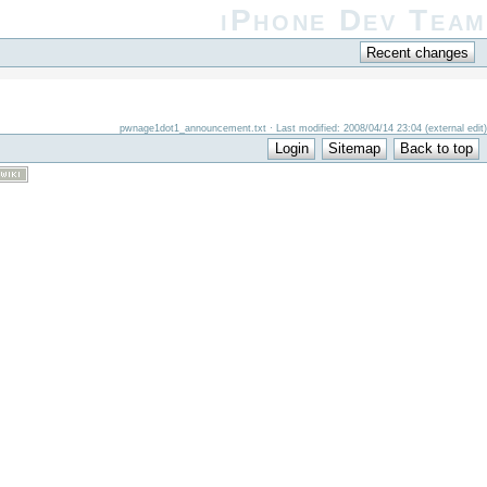
iPhone Dev Team
pwnage1dot1_announcement.txt · Last modified: 2008/04/14 23:04 (external edit)