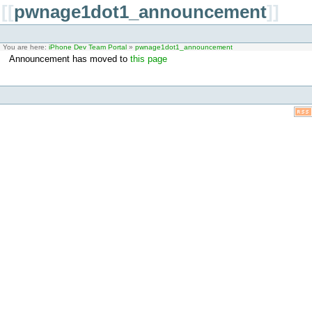
[[
pwnage1dot1_announcement
]]
You are here:
iPhone Dev Team Portal
»
pwnage1dot1_announcement
Announcement has moved to
this page