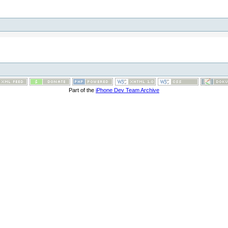
Part of the
iPhone Dev Team Archive