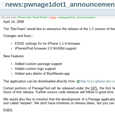
[[
news:pwnage1dot1_announcemen
You are here:
iPhone Dev Team Portal
»
news
»
pwnage1dot1_announcement
April 14, 2008
The “DevTeam” would like to announce the release of the 1.1 version of the 
Changes and fixes:-
EDGE settings fix for iPhone 1.1.4 firmware
iPhone/iPod firmware 2.0 5A240d support
New Features
Added custom package support
Added custom logo support
Added auto delete of BootNeuter.app
The application can be downloaded directly from
http://xs1.iphone-dev.
Certain portions of PwnageTool will be released under the
GPL
, the first
hours of this release. Further source code releases will follow in good time.
We would also like to mention that the development of a Pwnage applicati
tool called “winpwn”. We don't have timelines or release dates, but you can
ENDS