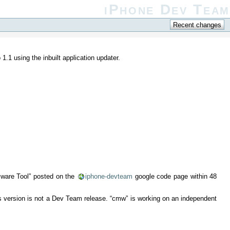
iPhone Dev Team
.1 using the inbuilt application updater.
rmware Tool” posted on the
iphone-devteam
google code page within 48
s version is not a Dev Team release. “cmw” is working on an independent