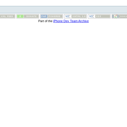
Part of the
iPhone Dev Team Archive