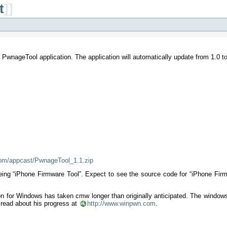
t
]]
PwnageTool application. The application will automatically update from 1.0 to 1
com/appcast/PwnageTool_1.1.zip
 being “iPhone Firmware Tool”. Expect to see the source code for “iPhone Fi
on for Windows has taken cmw longer than originally anticipated. The window
 read about his progress at
http://www.winpwn.com
.