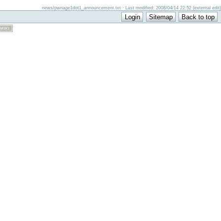
news/pwnage1dot1_announcement.txt · Last modified: 2008/04/14 22:52 (external edit)