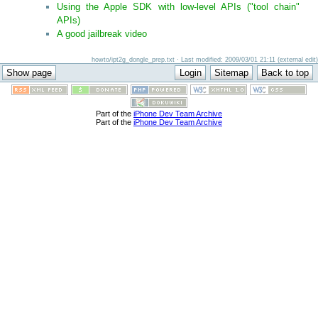
Using the Apple SDK with low-level APIs ("tool chain"
APIs)
A good jailbreak video
howto/ipt2g_dongle_prep.txt · Last modified: 2009/03/01 21:11 (external edit)
Part of the
iPhone Dev Team Archive
Part of the
iPhone Dev Team Archive