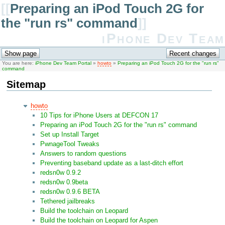
[[
Preparing an iPod Touch 2G for
the "run rs" command
]]
iPhone Dev Team
You are here:
iPhone Dev Team Portal
»
howto
»
Preparing an iPod Touch 2G for the "run rs"
command
Sitemap
howto
10 Tips for iPhone Users at DEFCON 17
Preparing an iPod Touch 2G for the "run rs" command
Set up Install Target
PwnageTool Tweaks
Answers to random questions
Preventing baseband update as a last-ditch effort
redsn0w 0.9.2
redsn0w 0.9beta
redsn0w 0.9.6 BETA
Tethered jailbreaks
Build the toolchain on Leopard
Build the toolchain on Leopard for Aspen