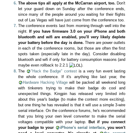
The above tips all apply at the McCarran airport, too.
Don't
let your guard down on Sunday after the conference ends,
since many of the people around you waiting for their flights
out of Las Vegas will have just come from the conference too.
The conference events last from morning through well into the
night.
If you have firmware 3.0 on your iPhone and both
bluetooth and wifi are enabled, you'll very likely deplete
your battery before the day is done.
There are power outlets
in each of the conference rooms, but those are often the first
spots taken (especially late in the day). Consider disabling
bluetooth and wifi if only for battery consumption reasons (and
maybe even rollback to 2.2.1
).
The
"Hack the Badge" contest
is a very fun event lasting
the whole conference. If it's anything like last year, the
Hardware Hacking Village
will be packed all weekend long
with tinkerers trying to make their badge do cool and
unexpected things. Kingpin has released very limited info
about this year's badge (to make the contest more exciting),
but one thing he has revealed is that it will use a simple 3-wire
serial interface. On the conference forums, he's recommended
that you bring your own level converter to make the serial
voltages compatible with your laptop.
But if you connect
your badge to your
iPhone's serial interface
, you won't