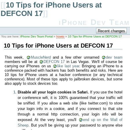
[[
10 Tips for iPhone Users at
DEFCON 17
]]
iPhone Dev Team
You are here:
iPhone Dev Team Portal
»
howto
»
10 Tips for iPhone Users at DEFCON 17
10 Tips for iPhone Users at DEFCON 17
This week,
MuscleNerd
and a few other unnamed
dev team
members will be at
DEFCON 17
in Las Vegas. We'll of course be
carrying our iPhones on us
like last year
. Bringing an iPhone to a
conference packed with hackers has both benefits and risks. Here are
10 tips for iPhone users at a hacker conference (or any technical
conference). Most of these tips apply to jailbroken devices, but some
also apply to stock devices too.
Disable all your login cookies in Safari.
If you use the hotel
or conference wifi, it is 100% guaranteed that your traffic will
be sniffed. If you allow a web site (like twitter.com) to store
your login info in a cookie, and if you connect to that site
through a normal http connection, your login info will be
exposed. At the very least, you'll
end up on the Wall of
Sheep
. But you'll be giving up your password to anyone else