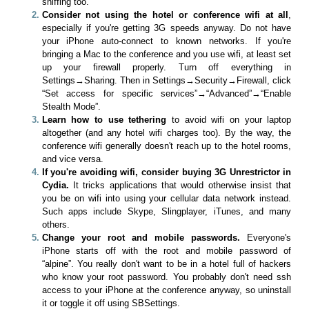
sniffing too.
Consider not using the hotel or conference wifi at all
,
especially if you're getting 3G speeds anyway. Do not have
your iPhone auto-connect to known networks. If you're
bringing a Mac to the conference and you use wifi, at least set
up your firewall properly. Turn off everything in
Settings→Sharing. Then in Settings→Security→Firewall, click
“Set access for specific services”→“Advanced”→“Enable
Stealth Mode”.
Learn how to use tethering
to avoid wifi on your laptop
altogether (and any hotel wifi charges too). By the way, the
conference wifi generally doesn't reach up to the hotel rooms,
and vice versa.
If you're avoiding wifi, consider buying 3G Unrestrictor in
Cydia.
It tricks applications that would otherwise insist that
you be on wifi into using your cellular data network instead.
Such apps include Skype, Slingplayer, iTunes, and many
others.
Change your root and mobile passwords.
Everyone's
iPhone starts off with the root and mobile password of
“alpine”. You really don't want to be in a hotel full of hackers
who know your root password. You probably don't need ssh
access to your iPhone at the conference anyway, so uninstall
it or toggle it off using SBSettings.