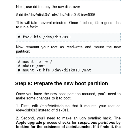
Next, use dd to copy the raw disk over:
# dd if=/dev/rdisk0s1 of=/dev/rdisk0s3 bs=4096
This will take several minutes. Once finished, it's a good idea
to run a fsck:
# fsck_hfs /dev/disk0s3
Now remount your root as read-write and mount the new
partition:
# mount -o rw /

# mkdir /mnt

# mount -t hfs /dev/disk0s3 /mnt
Step 8: Prepare the new boot partition
Once you have the new boot partition mouned, you'll need to
make some changes to it to boot.
1. First, edit /mnt/etc/fstab so that it mounts your root as
/dev/disk0s3 instead of disk0s1.
2. Second, you'll need to make an ugly symlink hack.
The
Apple upgrade process checks for
suspicious partitions
by
looking for the existence of /sbin/launchd. If it finds it, the