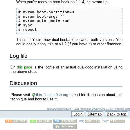
When you're ready to boot back on 1.1.4, se nvram up:
# nvram boot-partition=0

# nvram boot-args=""

# nvram auto-boot=true

# sync

# reboot
That's it! You're now dual-bootable between both versions. You
could easily apply this to v1.2 (if you have it) or other firmware.
Log file
On
this page
is the logfile of an actual dual-boot installation using
the above steps.
Discussion
Please visit
this hackint0sh.org
thread for discussion about this
technique and how to use it.
s5l8900/dualboot.txt · Last modified: 2008/06/05 01:43 (external edit)