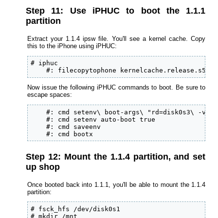
Step 11: Use iPHUC to boot the 1.1.1
partition
Extract your 1.1.4 ipsw file. You'll see a kernel cache. Copy
this to the iPhone using iPHUC:
# iphuc

    #: filecopytophone kernelcache.release.s5l89
Now issue the following iPHUC commands to boot. Be sure to
escape spaces:
    #: cmd setenv\ boot-args\ "rd=disk0s3\ -v"

    #: cmd setenv auto-boot true

    #: cmd saveenv

    #: cmd bootx
Step 12: Mount the 1.1.4 partition, and set
up shop
Once booted back into 1.1.1, you'll be able to mount the 1.1.4
partition:
# fsck_hfs /dev/disk0s1

# mkdir /mnt
