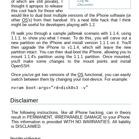
of which are still private), I
Log file
Discussion
thought it apropos to release
this cool hack for those who
would like to dual boot multiple versions of the iPhone software (or
other
OS
's) from their handset. It's a neat little hack that I think
might be useful for developers playing with 1.2.
I'll walk you through a sample jailbreak scenario with 1.1.4, using
1.1.1, to show you what I mean. To do this, you will carve out a
new partition on the iPhone and install version 1.1.1 on it. You'll
then upgrade the iPhone to v1.1.4, which will leave the new
partition intact. You can then dual-boot the iPhone, allowing you to
mount 1.1.4's partition using the 1.1.1 partition. Once mounted,
you'll make some changes to the mount points and install
OpenSSH.
Once you've got two versions of the
OS
functional, you can easily
switch between them by changing your root-device. For example:
nvram boot-args=“rd=disk0s3 -v”
Disclaimer
The following instructions, like all iPhone hacking, can in theory
result in PERMANENT, IRREPARABLE DAMAGE to your iPhone.
This information is provided WITH NO WARRANTIES. All liability
is DISCLAIMED.
Instructions