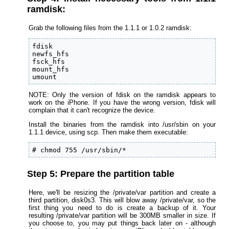
ramdisk:
Grab the following files from the 1.1.1 or 1.0.2 ramdisk:
fdisk

newfs_hfs

fsck_hfs

mount_hfs

umount
NOTE: Only the version of fdisk on the ramdisk appears to
work on the iPhone. If you have the wrong version, fdisk will
complain that it can't recognize the device.
Install the binaries from the ramdisk into /usr/sbin on your
1.1.1 device, using scp. Then make them executable:
# chmod 755 /usr/sbin/*
Step 5: Prepare the partition table
Here, we'll be resizing the /private/var partition and create a
third partition, disk0s3. This will blow away /private/var, so the
first thing you need to do is create a backup of it. Your
resulting /private/var partition will be 300MB smaller in size. If
you choose to, you may put things back later on - although