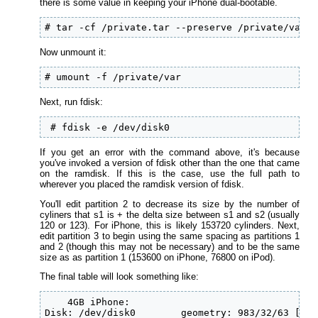
there is some value in keeping your iPhone dual-bootable.
# tar -cf /private.tar --preserve /private/var  
Now unmount it:
# umount -f /private/var
Next, run fdisk:
 # fdisk -e /dev/disk0
If you get an error with the command above, it's because
you've invoked a version of fdisk other than the one that came
on the ramdisk. If this is the case, use the full path to
wherever you placed the ramdisk version of fdisk.
You'll edit partition 2 to decrease its size by the number of
cyliners that s1 is + the delta size between s1 and s2 (usually
120 or 123). For iPhone, this is likely 153720 cylinders. Next,
edit partition 3 to begin using the same spacing as partitions 1
and 2 (though this may not be necessary) and to be the same
size as as partition 1 (153600 on iPhone, 76800 on iPod).
The final table will look something like:
    4GB iPhone:

Disk: /dev/disk0        geometry: 983/32/63 [198