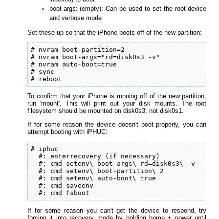
boot-args: (empty): Can be used to set the root device
and verbose mode
Set these up so that the iPhone boots off of the new partition:
# nvram boot-partition=2

# nvram boot-args="rd=disk0s3 -v"

# nvram auto-boot=true

# sync

# reboot
To confirm that your iPhone is running off of the new partition,
run 'mount'. This will print out your disk mounts. The root
filesystem should be mounted on disk0s3, not disk0s1.
If for some reason the device doesn't boot properly, you can
attempt booting with iPHUC:
# iphuc

  #: enterrecovery (if necessary)

  #: cmd setenv\ boot-args\ rd=disk0s3\ -v

  #: cmd setenv\ boot-partition\ 2

  #: cmd setenv\ auto-boot\ true

  #: cmd saveenv

  #: cmd fsboot
If for some reason you can't get the device to respond, try
forcing it into recovery mode by holding home + power until