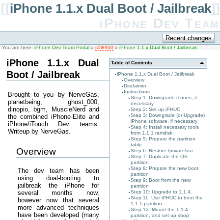
[[
iPhone 1.1.x Dual Boot / Jailbreak
]]
iPhone Dev Team
You are here:
iPhone Dev Team Portal
»
s5l8900
»
iPhone 1.1.x Dual Boot / Jailbreak
iPhone 1.1.x Dual
Table of Contents
Boot / Jailbreak
iPhone 1.1.x Dual Boot / Jailbreak
Overview
Disclaimer
Instructions
Brought to you by NerveGas,
Step 1: Downgrade iTunes, if
planetbeing, ghost_000,
necessary
dinopio, bgm, MuscleNerd and
Step 2: Set up iPHUC
Step 3: Downgrade (or Upgrade)
the combined iPhone-Elite and
iPhone software, if necessary
iPhone/iTouch Dev teams.
Step 4: Install necessary tools
Writeup by NerveGas.
from 1.1.1 ramdisk:
Step 5: Prepare the partition
table
Overview
Step 6: Restore /private/var
Step 7: Duplicate the OS
partition
Step 8: Prepare the new boot
The dev team has been
partition
using dual-booting to
Step 9: Boot from the new
jailbreak the iPhone for
partition
several months now,
Step 10: Upgrade to 1.1.4.
Step 11: Use iPHUC to boot the
however now that several
1.1.1 partition
more advanced techniques
Step 12: Mount the 1.1.4
have been developed (many
partition, and set up shop