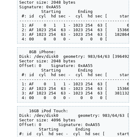
Sector size: 2048 bytes

Signature: 0xAA55

         Starting       Ending

 #: id  cyl  hd sec -  cyl  hd sec [     start -
------------------------------------------------
 1: AF    0   1   1 - 1023 254  63 [        63 -
 2: AF 1023 254  63 - 1023 254  63 [    153663 -
 3: AF 1023 254  63 - 1023 254  63 [   1828644 -
 4: 00    0   0   0 -    0   0   0 [         0 -
    8GB iPhone:

Disk: /dev/disk0  geometry: 983/64/63 [3964928 s
Sector size: 2048 bytes

Offset: 0    Signature: 0xAA55

         Starting       Ending

 #: id  cyl  hd sec -  cyl  hd sec [     start -
------------------------------------------------
 1: AF    0   1   1 - 1023 254  63 [        63 -
 2: AF 1023 254  63 - 1023 254  63 [    153663 -
 3: AF 1023 254  63 - 1023 254  63 [   3811328 -
 4: 00    0   0   0 -    0   0   0 [         0 -
    16GB iPod Touch:

Disk: /dev/disk0        geometry: 983/64/63 [396
Sector size: 4096 bytes

Offset: 0       Signature: 0xAA55

        Starting       Ending

#: id  cyl  hd sec -  cyl  hd sec [     start - 