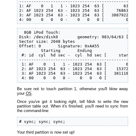
------------------------------------------------
1: AF    0   1   1 - 1023 254  63 [        63 - 
2: AF 1023 254  63 - 1023 254  63 [     76863 - 
3: AF 1023 254  63 - 1023 254  63 [   3887922 - 
4: 00    0   0   0 -    0   0   0 [         0 - 
  8GB iPod Touch:

Disk: /dev/disk0        geometry: 983/64/63 [396
Sector size: 2048 bytes

Offset: 0       Signature: 0xAA55

         Starting       Ending

 #: id  cyl  hd sec -  cyl  hd sec [     start -
------------------------------------------------
 1: AF    0   1   1 - 1023 254  63 [        63 -
 2: AF 1023 254  63 - 1023 254  63 [    153720 -
 3: AF 1023 254  63 - 1023 254  63 [   3811185 -
 4: 00    0   0   0 -    0   0   0 [         0 -
Be sure not to touch partition 1, otherwise you'll blow away
your
OS
.
Once you've got it looking right, tell fdisk to write the new
partition table out. When it's finished, you'll need to sync from
the command-line:
# sync; sync; sync;
Your third partition is now set up!