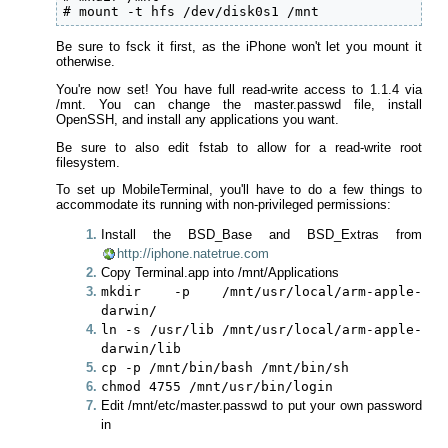
# mount -t hfs /dev/disk0s1 /mnt
Be sure to fsck it first, as the iPhone won't let you mount it
otherwise.
You're now set! You have full read-write access to 1.1.4 via
/mnt. You can change the master.passwd file, install
OpenSSH, and install any applications you want.
Be sure to also edit fstab to allow for a read-write root
filesystem.
To set up MobileTerminal, you'll have to do a few things to
accommodate its running with non-privileged permissions:
Install the BSD_Base and BSD_Extras from
http://iphone.natetrue.com
Copy Terminal.app into /mnt/Applications
mkdir -p /mnt/usr/local/arm-apple-
darwin/
ln -s /usr/lib /mnt/usr/local/arm-apple-
darwin/lib
cp -p /mnt/bin/bash /mnt/bin/sh
chmod 4755 /mnt/usr/bin/login
Edit /mnt/etc/master.passwd to put your own password
in