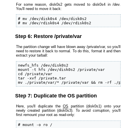
For some reason, disk0s2 gets moved to disk0s4 in /dev.
You'll need to move it back:
# mv /dev/disk0s4 /dev/disk0s2

# mv /dev/rdisk0s4 /dev/rdisk0s2
Step 6: Restore /private/var
The partition change will have blown away /private/var, so you'll
need to restore it back to normal. To do this, format it and then
extract your tarball:
newfs_hfs /dev/disk0s2

mount -t hfs /dev/disk0s2 /private/var

cd /private/var

tar -xvf /private.tar

mv ./private/var/* /private/var && rm -rf ./priv
Step 7: Duplicate the OS partition
Here, you'll duplicate the
OS
partition (disk0s1) onto your
newly created partition (disk0s3). To avoid corruption, you'll
first remount your root as read-only:
# mount -o ro /