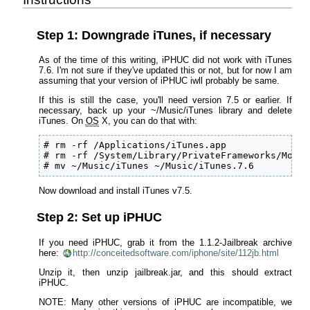
Step 1: Downgrade iTunes, if necessary
As of the time of this writing, iPHUC did not work with iTunes
7.6. I'm not sure if they've updated this or not, but for now I am
assuming that your version of iPHUC iwll probably be same.
If this is still the case, you'll need version 7.5 or earlier. If
necessary, back up your ~/Music/iTunes library and delete
iTunes. On
OS
X, you can do that with:
# rm -rf /Applications/iTunes.app

# rm -rf /System/Library/PrivateFrameworks/Mobil
# mv ~/Music/iTunes ~/Music/iTunes.7.6
Now download and install iTunes v7.5.
Step 2: Set up iPHUC
If you need iPHUC, grab it from the 1.1.2-Jailbreak archive
here:
http://conceitedsoftware.com/iphone/site/112jb.html
Unzip it, then unzip jailbreak.jar, and this should extract
iPHUC.
NOTE: Many other versions of iPHUC are incompatible, we