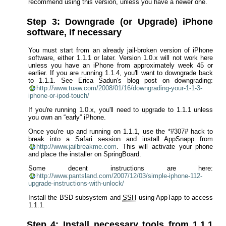
recommend using this version, unless you have a newer one.
Step 3: Downgrade (or Upgrade) iPhone
software, if necessary
You must start from an already jail-broken version of iPhone
software, either 1.1.1 or later. Version 1.0.x will not work here
unless you have an iPhone from approximately week 45 or
earlier. If you are running 1.1.4, you'll want to downgrade back
to 1.1.1. See Erica Sadun's blog post on downgrading:
http://www.tuaw.com/2008/01/16/downgrading-your-1-1-3-
iphone-or-ipod-touch/
If you're running 1.0.x, you'll need to upgrade to 1.1.1 unless
you own an “early” iPhone.
Once you're up and running on 1.1.1, use the *#307# hack to
break into a Safari session and install AppSnapp from
http://www.jailbreakme.com
. This will activate your phone
and place the installer on SpringBoard.
Some decent instructions are here:
http://www.pantsland.com/2007/12/03/simple-iphone-112-
upgrade-instructions-with-unlock/
Install the BSD subsystem and
SSH
using AppTapp to access
1.1.1.
Step 4: Install necessary tools from 1.1.1