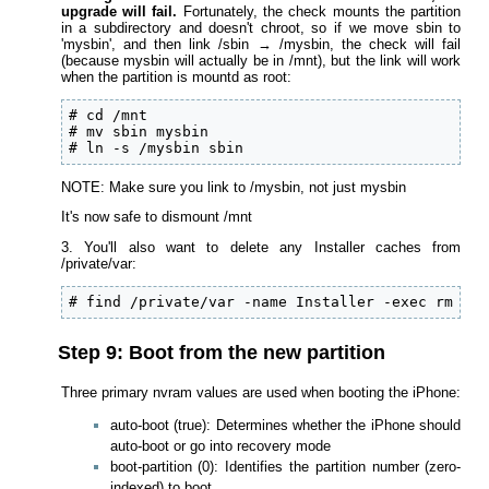
upgrade will fail.
Fortunately, the check mounts the partition
in a subdirectory and doesn't chroot, so if we move sbin to
'mysbin', and then link /sbin → /mysbin, the check will fail
(because mysbin will actually be in /mnt), but the link will work
when the partition is mountd as root:
# cd /mnt

# mv sbin mysbin

# ln -s /mysbin sbin
NOTE: Make sure you link to /mysbin, not just mysbin
It's now safe to dismount /mnt
3. You'll also want to delete any Installer caches from
/private/var:
# find /private/var -name Installer -exec rm -rf
Step 9: Boot from the new partition
Three primary nvram values are used when booting the iPhone:
auto-boot (true): Determines whether the iPhone should
auto-boot or go into recovery mode
boot-partition (0): Identifies the partition number (zero-
indexed) to boot