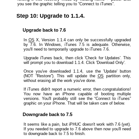
you see the graphic telling you to “Connect to iTunes”.
Step 10: Upgrade to 1.1.4.
Upgrade back to 7.6
In
OS
X, Version 1.1.4 can only be successfully upgraded
by 7.6. In Windows, iTunes 7.5 is adequate. Otherwise,
you'll need to temporarily upgrade to iTunes 7.6.
Upgrade iTunes back, then click 'Check for Updates'. This
will prompt you to download 1.1.4. Click 'Download Only'.
Once you've downloaded 1.1.4, use the 'Update' button
(NOT “Restore”). This will update the
OS
partition only,
without erasing all the work you've done.
If iTunes didn't report a numeric error, then congratulations!
You now have an iPhone capable of booting multiple
versions. You'll probably still see the “Connect to iTunes”
graphic on your iPhone. That will be taken care of below.
Downgrade back to 7.5
It seems like a pain, but iPHUC doesn't work with 7.6 (yet).
If you needed to upgrade to 7.6 above then now you'll need
to downgrade back to 7.5 to finish.